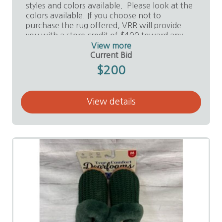
styles and colors available. Please look at the
colors available. If you choose not to
purchase the rug offered, VRR will provide
you with a store credit of $400 toward any
purchase in the store.
View more
Current Bid
Value:
$2,500
$200
Donor:
Valley Remnants and Rolls, Ed Noriego
View details