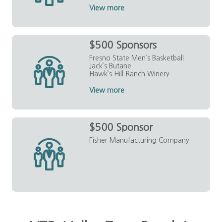
View more
$500 Sponsors
Fresno State Men’s Basketball
Jack’s Butane
Hawk’s Hill Ranch Winery
View more
$500 Sponsor
Fisher Manufacturing Company