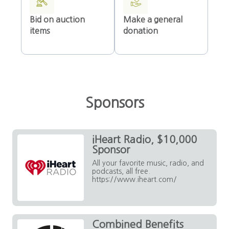
Bid on auction
Make a general
items
donation
Sponsors
iHeart Radio, $10,000
Sponsor
All your favorite music, radio, and
podcasts, all free.
https://www.iheart.com/
Combined Benefits