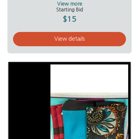
Donor:
Linda Sallee
View more
Starting Bid
$15
View details