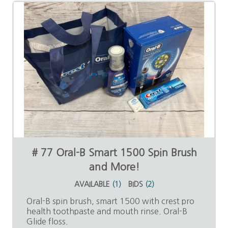
# 77 Oral-B Smart 1500 Spin Brush
and More!
AVAILABLE
(
1
)
BIDS
(
2
)
Oral-B spin brush, smart 1500 with crest pro
health toothpaste and mouth rinse. Oral-B
Glide floss.