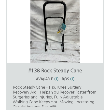
#138 Rock Steady Cane
AVAILABLE
(
1
)
BIDS
(
1
)
Rock Steady Cane – Hip, Knee Surgery
Recovery Aid – Helps You Recover Faster from
Surgeries and Injuries. Fully Adjustable
Walking Cane Keeps You Moving, Increasing
Circulation and Flexibility