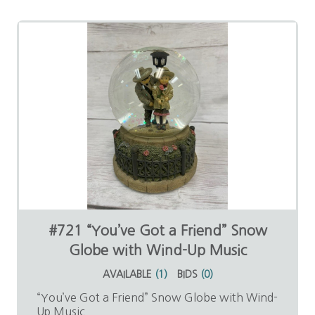
#721 “You’ve Got a Friend” Snow
Globe with Wind-Up Music
AVAILABLE
(
1
)
BIDS
(
0
)
“You’ve Got a Friend” Snow Globe with Wind-
Up Music