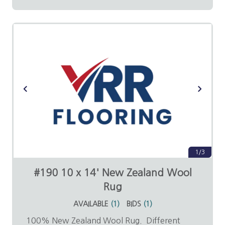
1/3
#190 10 x 14' New Zealand Wool
Rug
AVAILABLE
(
1
)
BIDS
(
1
)
100% New Zealand Wool Rug. Different