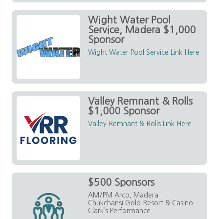
Wight Water Pool
Service, Madera $1,000
Sponsor
Wight Water Pool Service Link Here
Valley Remnant & Rolls
$1,000 Sponsor
Valley Remnant & Rolls Link Here
$500 Sponsors
AM/PM Arco, Madera
Chukchansi Gold Resort & Casino
Clark’s Performance