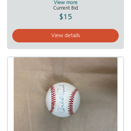
View more
Value:
$50
Current Bid
Donor:
Brian and Shaine Mears
$15
View details