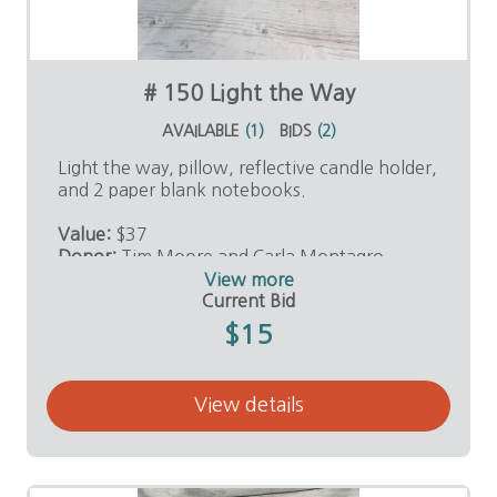
# 150 Light the Way
AVAILABLE
(
1
)
BIDS
(
2
)
Light the way, pillow, reflective candle holder,
and 2 paper blank notebooks.
Value:
$37
Donor:
Tim Moore and Carla Montagro
View more
Current Bid
$15
View details