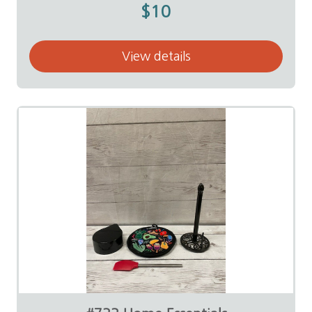
$10
View details