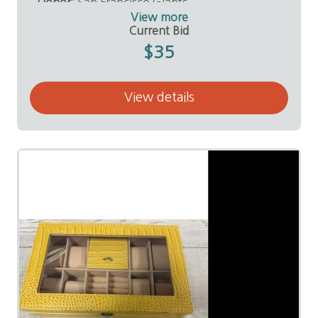
Donor:
San Francisco Giants
View more
Current Bid
$35
View details