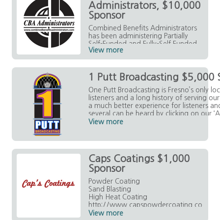
Administrators, $10,000
Sponsor
Combined Benefits Administrators
has been administering Partially
Self-Funded and Fully-Self Funded
View more
Health Benefit Plans for nearly 20
years.
https://www.combinedbenefitsad
1 Putt Broadcasting $5,000 
ministrators.com/index.html
One Putt Broadcasting is Fresno’s only lo
listeners and a long history of serving o
a much better experience for listeners a
several can be heard by clicking on our ‘A
each of our station sites. Be Local. Listen
View more
Caps Coatings $1,000
Sponsor
Powder Coating
Sand Blasting
High Heat Coating
http://www.capspowdercoating.co
m/
View more