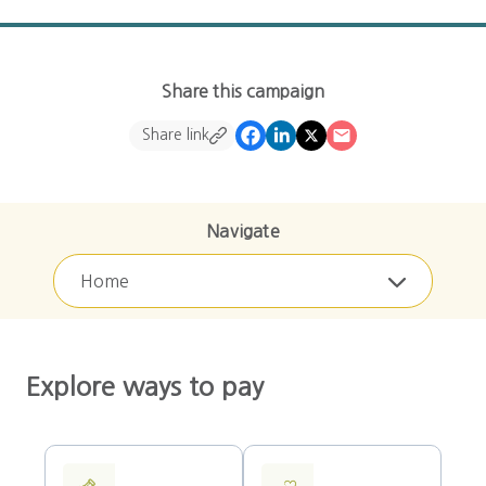
Share this campaign
Share link
Navigate
Home
Explore ways to pay