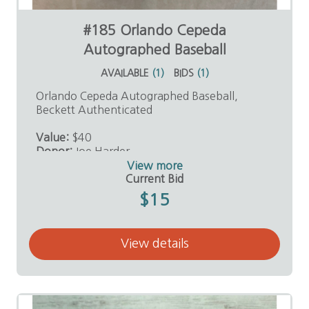
#185 Orlando Cepeda
Autographed Baseball
AVAILABLE
(
1
)
BIDS
(
1
)
Orlando Cepeda Autographed Baseball,
Beckett Authenticated
Value:
$40
Donor:
Joe Harder
View more
Current Bid
$15
View details