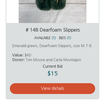
# 148 Dearfoam Slippers
AVAILABLE
(
1
)
BIDS
(
1
)
Emerald green, Dearfoam Slippers, size M 7-8
Value:
$40
Donor:
Tim Moore and Carla Montagro
Current Bid
$15
View details