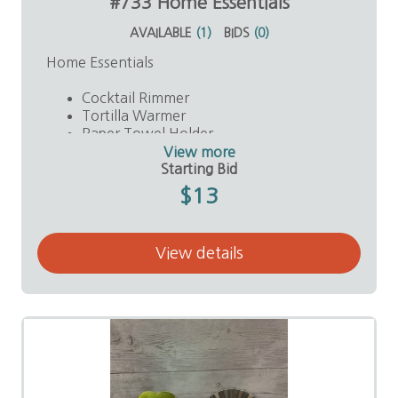
#733 Home Essentials
AVAILABLE
(
1
)
BIDS
(
0
)
Home Essentials
Cocktail Rimmer
Tortilla Warmer
Paper Towel Holder
Plastic Spatula
View more
Value: $40
Starting Bid
$13
View details