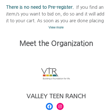
There is no need to Pre-register.
If you find an
item/s you want to bid on, do so and it will add
it to your cart. As soon as you are done placing
a bid on your item/s, check out with your
View more
credit card to save your bid. Your card will be
stored for future bids and purchases.
Meet the Organization
Learn to Bid! Click on
FAQs above
to answer
any other questions you may have.
Happy
bidding!!
VALLEY TEEN RANCH