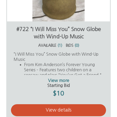
#722 “I Will Miss You” Snow Globe
with Wind-Up Music
AVAILABLE
(
1
)
BIDS
(
0
)
“I Will Miss You” Snow Globe with Wind-Up
Music
From Kim Anderson’s Forever Young
Series – Features two children on a
seesaw and plays "You’ve Got a Friend."
Value: $30
View more
Donor: Anonymous
Starting Bid
$10
View details