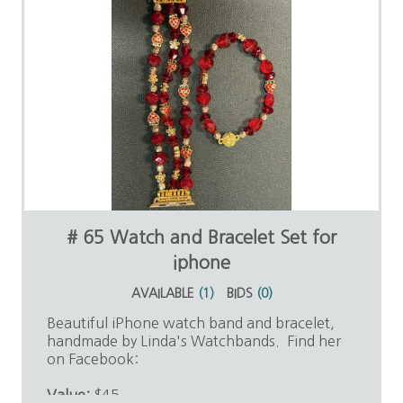
# 65 Watch and Bracelet Set for
iphone
AVAILABLE
(
1
)
BIDS
(
0
)
Beautiful iPhone watch band and bracelet,
handmade by Linda's Watchbands. Find her
on Facebook:
Value:
$45