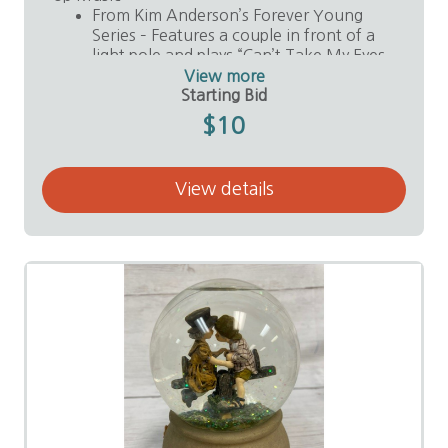
From Kim Anderson’s Forever Young
Series – Features a couple in front of a
light pole and plays “Can’t Take My Eyes
Off You.”
View more
Value: $30
Starting Bid
Donor: Anonymous
$10
View details