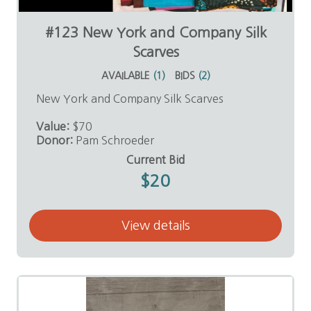
#123 New York and Company Silk
Scarves
AVAILABLE
(
1
)
BIDS
(
2
)
New York and Company Silk Scarves
Value:
$70
Donor:
Pam Schroeder
Current Bid
$20
View details