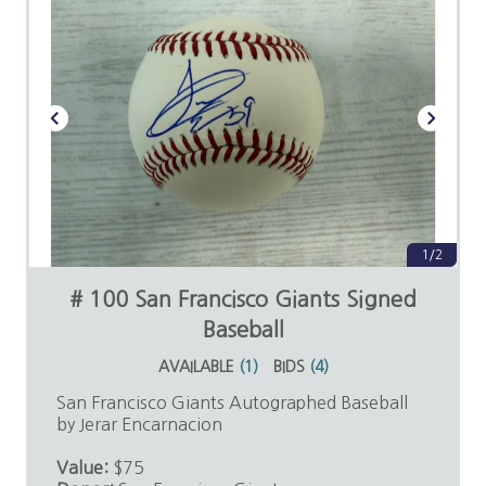
1/2
# 100 San Francisco Giants Signed
Baseball
AVAILABLE
(
1
)
BIDS
(
4
)
San Francisco Giants Autographed Baseball
by Jerar Encarnacion
Value:
$75