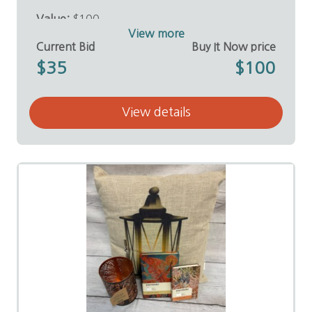
Value:
$100
Donor:
E. Coleman Sutton, D.D.S.
View more
Current Bid
Buy It Now price
$35
$100
View details