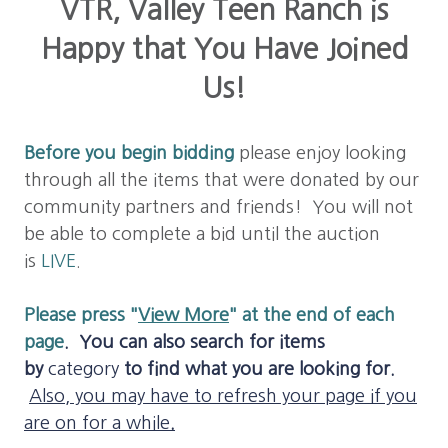
VTR, Valley Teen Ranch is
Happy that You Have Joined
Us!
Before you b
egin bidding
please enjoy looking
through all the items that were donated by our
community partners and friends! You will not
be able to complete a bid until the auction
is
LIVE
.
Please press "
View More
" at the end of each
page
.
You can also search for items
by
category
to find what you are looking for.
Also, you may have to refresh your page if you
are on for a while
.