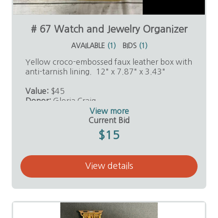
# 67 Watch and Jewelry Organizer
AVAILABLE
(
1
)
BIDS
(
1
)
Yellow croco-embossed faux leather box with
anti-tarnish lining. 12" x 7.87" x 3.43"
Value:
$45
Donor:
Gloria Craig
View more
Current Bid
$15
View details