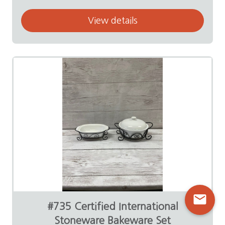
View details
mail
#735 Certified International
Stoneware Bakeware Set