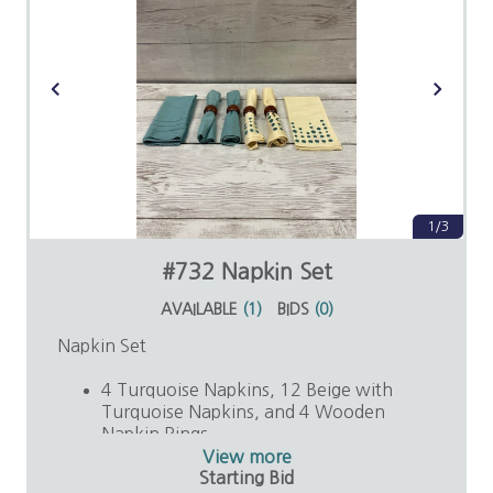
1/3
#732 Napkin Set
AVAILABLE
(
1
)
BIDS
(
0
)
Napkin Set
4 Turquoise Napkins, 12 Beige with
Turquoise Napkins, and 4 Wooden
Napkin Rings
Value: $25
View more
Starting Bid