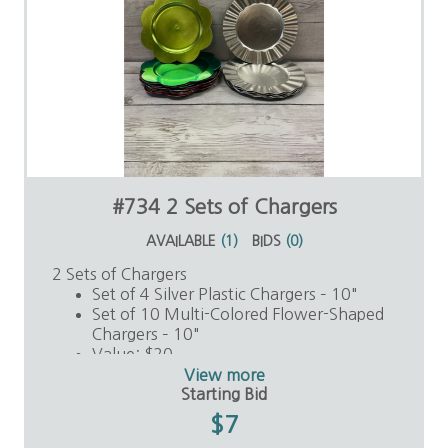
#734 2 Sets of Chargers
AVAILABLE
(
1
)
BIDS
(
0
)
2 Sets of Chargers
Set of 4 Silver Plastic Chargers – 10"
Set of 10 Multi-Colored Flower-Shaped
Chargers – 10"
Value: $20
View more
Starting Bid
$7