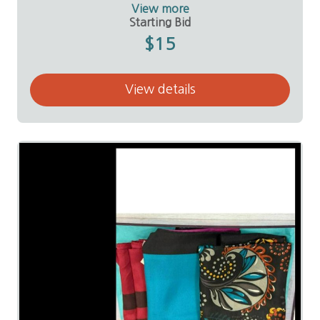
Donor:
Linda Sallee
View more
Starting Bid
$15
View details