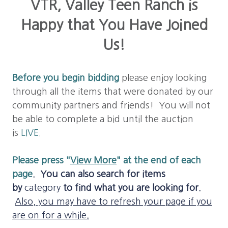
VTR, Valley Teen Ranch is
Happy that You Have Joined
Us!
Before you b
egin bidding
please enjoy looking
through all the items that were donated by our
community partners and friends! You will not
be able to complete a bid until the auction
is
LIVE
.
Please press "
View More
" at the end of each
page
.
You can also search for items
by
category
to find what you are looking for.
Also, you may have to refresh your page if you
are on for a while
.