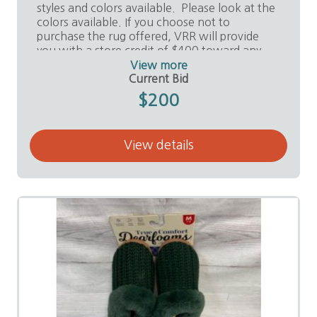
styles and colors available. Please look at the
colors available. If you choose not to
purchase the rug offered, VRR will provide
you with a store credit of $400 toward any
purchase in the store.
View more
Current Bid
Value:
$2,500
$200
Donor:
Valley Remnants and Rolls, Ed Noriego
View details