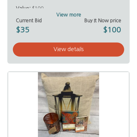
Value:
$100
Donor:
E. Coleman Sutton, D.D.S.
View more
Current Bid
Buy It Now price
$35
$100
View details