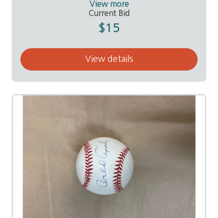
View more
Value:
$50
Current Bid
Donor:
Brian and Shaine Mears
$15
View details