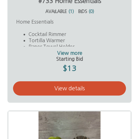
#733 Home Essentials
AVAILABLE
(
1
)
BIDS
(
0
)
Home Essentials
Cocktail Rimmer
Tortilla Warmer
Paper Towel Holder
Plastic Spatula
View more
Value: $40
Starting Bid
$13
View details