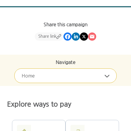
Share this campaign
Share link
Navigate
Home
Explore ways to pay