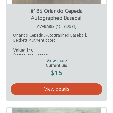
#185 Orlando Cepeda
Autographed Baseball
AVAILABLE
(
1
)
BIDS
(
1
)
Orlando Cepeda Autographed Baseball,
Beckett Authenticated
Value:
$40
Donor:
Joe Harder
View more
Current Bid
$15
View details