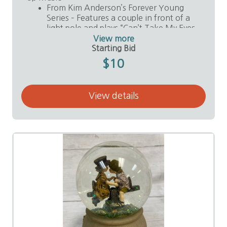
From Kim Anderson’s Forever Young
Series – Features a couple in front of a
light pole and plays “Can’t Take My Eyes
Off You.”
View more
Value: $30
Starting Bid
Donor: Anonymous
$10
View details