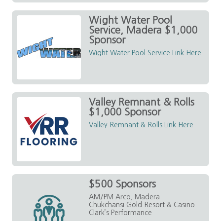
Wight Water Pool
Service, Madera $1,000
Sponsor
Wight Water Pool Service Link Here
Valley Remnant & Rolls
$1,000 Sponsor
Valley Remnant & Rolls Link Here
$500 Sponsors
AM/PM Arco, Madera
Chukchansi Gold Resort & Casino
Clark’s Performance