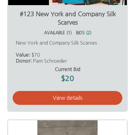
#123 New York and Company Silk
Scarves
AVAILABLE
(
1
)
BIDS
(
2
)
New York and Company Silk Scarves
Value:
$70
Donor:
Pam Schroeder
Current Bid
$20
View details