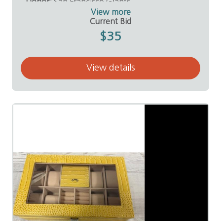
Donor:
San Francisco Giants
View more
Current Bid
$35
View details