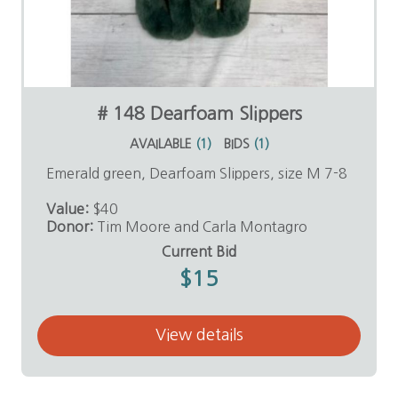
# 148 Dearfoam Slippers
AVAILABLE
(
1
)
BIDS
(
1
)
Emerald green, Dearfoam Slippers, size M 7-8
Value:
$40
Donor:
Tim Moore and Carla Montagro
Current Bid
$15
View details