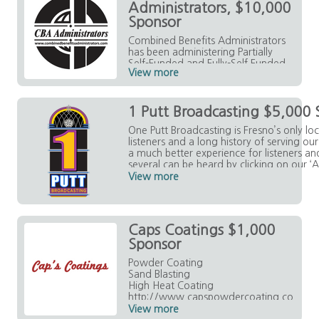
Administrators, $10,000
Sponsor
Combined Benefits Administrators
has been administering Partially
Self-Funded and Fully-Self Funded
View more
Health Benefit Plans for nearly 20
years.
https://www.combinedbenefitsad
1 Putt Broadcasting $5,000 
ministrators.com/index.html
One Putt Broadcasting is Fresno’s only lo
listeners and a long history of serving o
a much better experience for listeners a
several can be heard by clicking on our ‘A
each of our station sites. Be Local. Listen
View more
Caps Coatings $1,000
Sponsor
Powder Coating
Sand Blasting
High Heat Coating
http://www.capspowdercoating.co
m/
View more