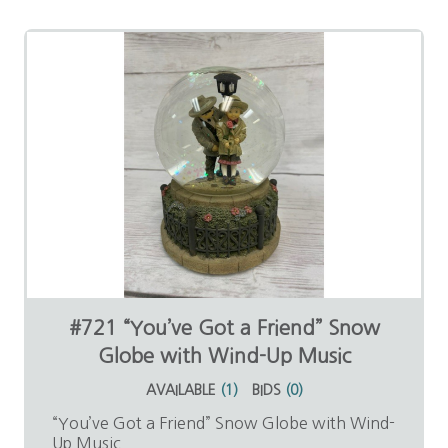
#721 “You’ve Got a Friend” Snow
Globe with Wind-Up Music
AVAILABLE
(
1
)
BIDS
(
0
)
“You’ve Got a Friend” Snow Globe with Wind-
Up Music