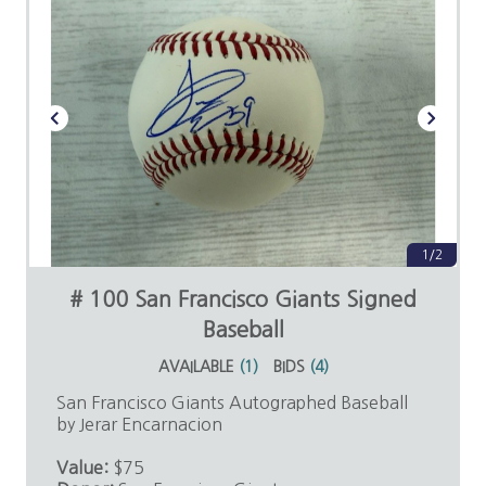
1/2
# 100 San Francisco Giants Signed
Baseball
AVAILABLE
(
1
)
BIDS
(
4
)
San Francisco Giants Autographed Baseball
by Jerar Encarnacion
Value:
$75