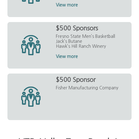
View more
$500 Sponsors
Fresno State Men’s Basketball
Jack’s Butane
Hawk’s Hill Ranch Winery
View more
$500 Sponsor
Fisher Manufacturing Company