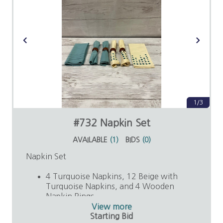
1/3
#732 Napkin Set
AVAILABLE
(
1
)
BIDS
(
0
)
Napkin Set
4 Turquoise Napkins, 12 Beige with
Turquoise Napkins, and 4 Wooden
Napkin Rings
Value: $25
View more
Starting Bid