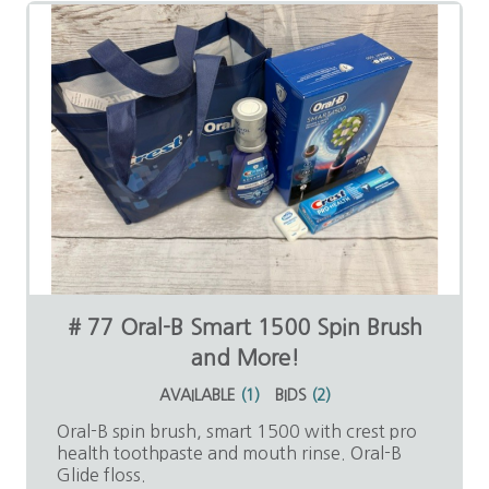
# 77 Oral-B Smart 1500 Spin Brush
and More!
AVAILABLE
(
1
)
BIDS
(
2
)
Oral-B spin brush, smart 1500 with crest pro
health toothpaste and mouth rinse. Oral-B
Glide floss.