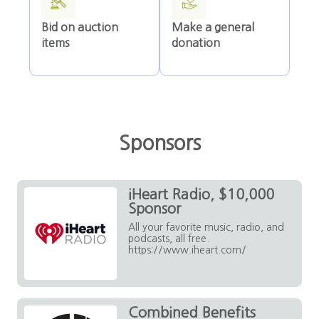
Bid on auction
Make a general
items
donation
Sponsors
iHeart Radio, $10,000
Sponsor
All your favorite music, radio, and
podcasts, all free.
https://www.iheart.com/
Combined Benefits