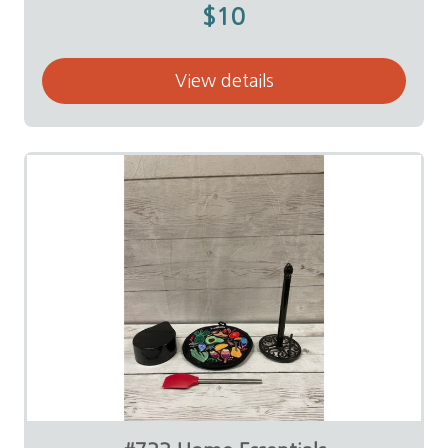
$10
View details