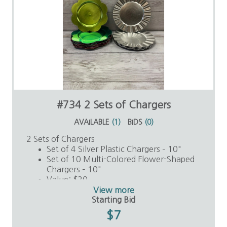
#734 2 Sets of Chargers
AVAILABLE
(
1
)
BIDS
(
0
)
2 Sets of Chargers
Set of 4 Silver Plastic Chargers – 10"
Set of 10 Multi-Colored Flower-Shaped
Chargers – 10"
Value: $20
View more
Starting Bid
$7