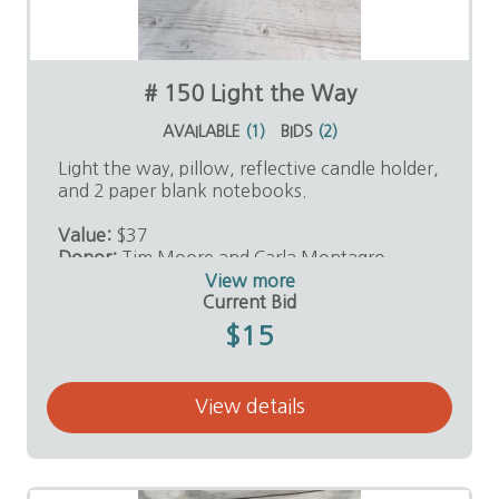
# 150 Light the Way
AVAILABLE
(
1
)
BIDS
(
2
)
Light the way, pillow, reflective candle holder,
and 2 paper blank notebooks.
Value:
$37
Donor:
Tim Moore and Carla Montagro
View more
Current Bid
$15
View details