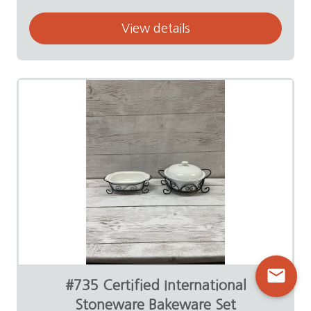
View details
mail
#735 Certified International
Stoneware Bakeware Set