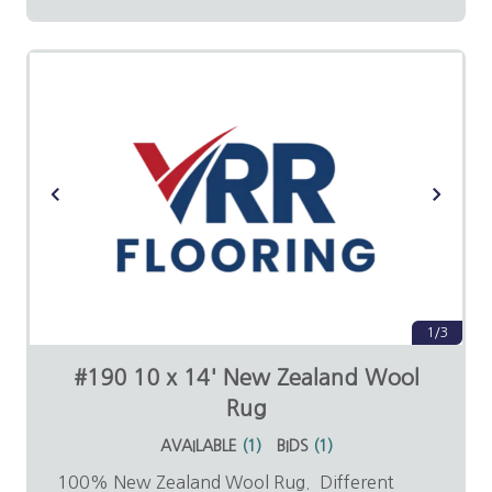
1/3
#190 10 x 14' New Zealand Wool
Rug
AVAILABLE
(
1
)
BIDS
(
1
)
100% New Zealand Wool Rug. Different