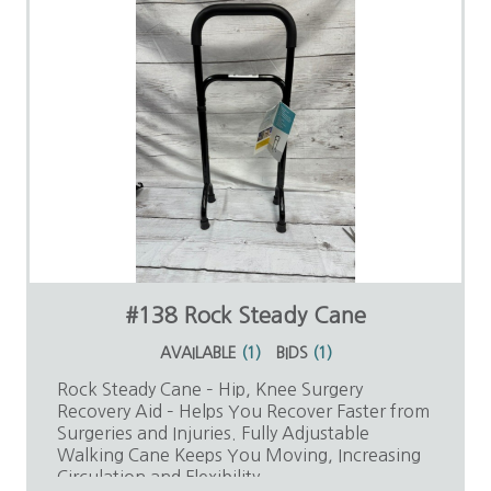
#138 Rock Steady Cane
AVAILABLE
(
1
)
BIDS
(
1
)
Rock Steady Cane – Hip, Knee Surgery
Recovery Aid – Helps You Recover Faster from
Surgeries and Injuries. Fully Adjustable
Walking Cane Keeps You Moving, Increasing
Circulation and Flexibility