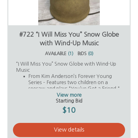
#722 “I Will Miss You” Snow Globe
with Wind-Up Music
AVAILABLE
(
1
)
BIDS
(
0
)
“I Will Miss You” Snow Globe with Wind-Up
Music
From Kim Anderson’s Forever Young
Series – Features two children on a
seesaw and plays "You’ve Got a Friend."
Value: $30
View more
Donor: Anonymous
Starting Bid
$10
View details