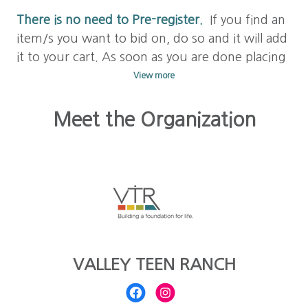
There is no need to Pre-register.
If you find an
item/s you want to bid on, do so and it will add
it to your cart. As soon as you are done placing
a bid on your item/s, check out with your
View more
credit card to save your bid. Your card will be
stored for future bids and purchases.
Meet the Organization
Learn to Bid! Click on
FAQs above
to answer
any other questions you may have.
Happy
bidding!!
VALLEY TEEN RANCH