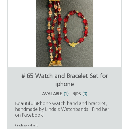
# 65 Watch and Bracelet Set for
iphone
AVAILABLE
(
1
)
BIDS
(
0
)
Beautiful iPhone watch band and bracelet,
handmade by Linda's Watchbands. Find her
on Facebook:
Value:
$45