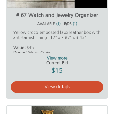
# 67 Watch and Jewelry Organizer
AVAILABLE
(
1
)
BIDS
(
1
)
Yellow croco-embossed faux leather box with
anti-tarnish lining. 12" x 7.87" x 3.43"
Value:
$45
Donor:
Gloria Craig
View more
Current Bid
$15
View details